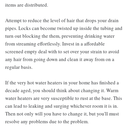
items are distributed.
Attempt to reduce the level of hair that drops your drain
pipes. Locks can become twisted up inside the tubing and
turn out blocking the them, preventing drinking water
from streaming effortlessly. Invest in a affordable
screened empty deal with to set over your strain to avoid
any hair from going down and clean it away from on a
regular basis.
If the very hot water heaters in your home has finished a
decade aged, you should think about changing it. Warm
water heaters are very susceptible to rust at the base. This
can lead to leaking and surging whichever room it is in.
Then not only will you have to change it, but you'll must
resolve any problems due to the problem.