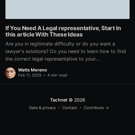
If You Need A Legal representative, Start In
this article With These Ideas
Are you in legitimate difficulty or do you want a
lawyer's solutions? Do you need to learn how to find
the correct legal representative to your
circumstance? This short article will help you with
Watts Moreno
that and a lot more. Check out to be certain your
Feb 11, 2025
•
4 min read
legal representative is accessible to
Technet
© 2026
Data & privacy
Contact
Contribute →