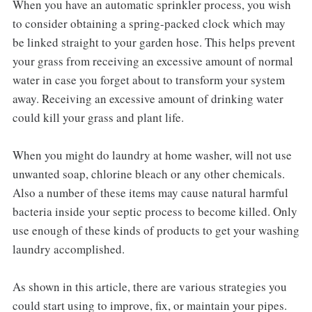
When you have an automatic sprinkler process, you wish
to consider obtaining a spring-packed clock which may
be linked straight to your garden hose. This helps prevent
your grass from receiving an excessive amount of normal
water in case you forget about to transform your system
away. Receiving an excessive amount of drinking water
could kill your grass and plant life.
When you might do laundry at home washer, will not use
unwanted soap, chlorine bleach or any other chemicals.
Also a number of these items may cause natural harmful
bacteria inside your septic process to become killed. Only
use enough of these kinds of products to get your washing
laundry accomplished.
As shown in this article, there are various strategies you
could start using to improve, fix, or maintain your pipes.