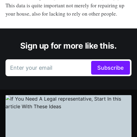
This data is quite important not merely for repairing up
your house, also for lacking to rely on other people.
Sign up for more like this.
Enter your email
Subscribe