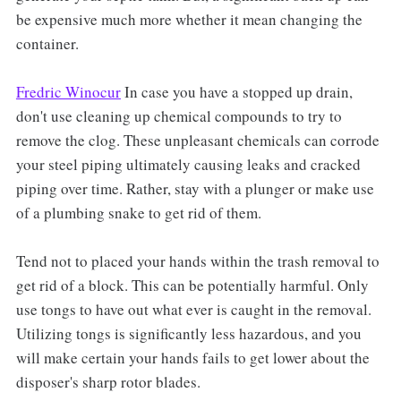
be expensive much more whether it mean changing the
container.
Fredric Winocur
In case you have a stopped up drain,
don't use cleaning up chemical compounds to try to
remove the clog. These unpleasant chemicals can corrode
your steel piping ultimately causing leaks and cracked
piping over time. Rather, stay with a plunger or make use
of a plumbing snake to get rid of them.
Tend not to placed your hands within the trash removal to
get rid of a block. This can be potentially harmful. Only
use tongs to have out what ever is caught in the removal.
Utilizing tongs is significantly less hazardous, and you
will make certain your hands fails to get lower about the
disposer's sharp rotor blades.