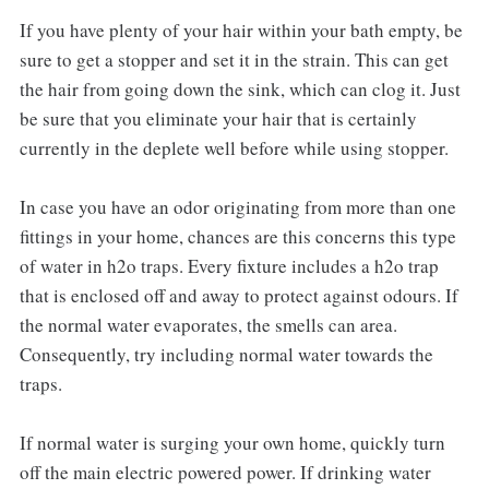
If you have plenty of your hair within your bath empty, be
sure to get a stopper and set it in the strain. This can get
the hair from going down the sink, which can clog it. Just
be sure that you eliminate your hair that is certainly
currently in the deplete well before while using stopper.
In case you have an odor originating from more than one
fittings in your home, chances are this concerns this type
of water in h2o traps. Every fixture includes a h2o trap
that is enclosed off and away to protect against odours. If
the normal water evaporates, the smells can area.
Consequently, try including normal water towards the
traps.
If normal water is surging your own home, quickly turn
off the main electric powered power. If drinking water