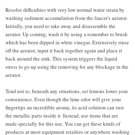
Resolve difficulties with very low normal water strain by
washing sediment accumulation from the faucet's aerator.
Initially, you need to take away and disassemble the
aerator. Up coming, wash it by using a remember to brush
which has been dipped in white vinegar. Extensively rinse
off the aerator, input it back together again and place it
back around the sink. This system triggers the liquid
stress to go up using the removing for any blockage in the
aerator.
Tend not to, beneath any situations, set lemons lower your
convenience. Even though the lime odor will give your
fingertips an incredible aroma, its acid solution can rust
the metallic parts inside it. Instead, use items that are
made specially for this use. You can get these kinds of
products at most equipment retailers or anywhere washing