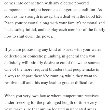
comes into connection with any electric powered
components, it might become a dangerous condition. As
soon as the strength is away, then deal with the flood h2o.
Place your personal along with your family's personalized
basic safety initial, and display each member of the family
how to shut down the power.
If you are possessing any kind of issues with your water
collection or domestic plumbing in general then you
definitely will initially desire to cut of the water source.
One of the more frequent blunders that people make is
always to depart their h2o running while they want to
resolve stuff and this may lead to greater difficulties.
When you very own house where temperature receives
under freezing for the prolonged length of time every
year, make sure that piping located in unheated areas,