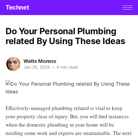
Technet
Do Your Personal Plumbing
related By Using These Ideas
Watts Moreno
Jan 26, 2025
•
4 min read
Effectively-managed plumbing related is vital to keep
your property clear of injury. But, you will find instances
when the domestic plumbing in your home will be
needing some work and experts are unattainable. The next