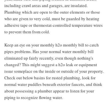
including crawl areas and garages, are insulated.
Plumbing which are open to the outer elements or those
who are given to very cold, must be guarded by heating
adhesive tape or thermostat-controlled temperature wires
to prevent them from cold.
Keep an eye on your monthly h2o monthly bill to catch
pipes problems. Has your normal water monthly bill
eliminated up fairly recently, even though nothing's
changed? This might suggest a h2o leak or equipment
issue someplace on the inside or outside of your property.
Check out below basins for rusted plumbing, look for
normal water puddles beneath exterior faucets, and think
about possessing a plumber appear to listen for your
piping to recognize flowing water.