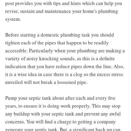
post provides you with tips and hints which can help you
revise, sustain and maintenance your home's plumbing
system.
Before starting a domestic plumbing task you should
tighten each of the pipes that happen to be readily
accessible. Particularly when your plumbing are making a
variety of noisy knocking sounds, as this is a definite
indication that you have reduce pipes down the line. Also,
it is a wise idea in case there is a clog so the excess stress
unveiled will not break a loosened pipe.
Pump your septic tank about after each and every five
years, to ensure it is doing work properly. This may stop
any buildup with your septic tank and prevent any awful
concerns. You will find a charge to getting a company
generate your septic tank. But, a significant back up can