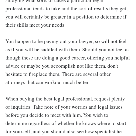
studying what sorts of cases a particular legal
professional tends to take and the sort of results they get,
you will certainly be greater in a position to determine if
their skills meet your needs.
You happen to be paying out your lawyer, so will not feel
as if you will be saddled with them. Should you not feel as
though these are doing a good career, offering you helpful
advice or maybe you accomplish not like them, don't
hesitate to fireplace them. There are several other
attorneys that can workout much better.
When buying the best legal professional, request plenty
of inquiries. Take note of your worries and legal issues
before you decide to meet with him. You wish to
determine regardless of whether he knows where to start
for yourself, and you should also see how specialist he