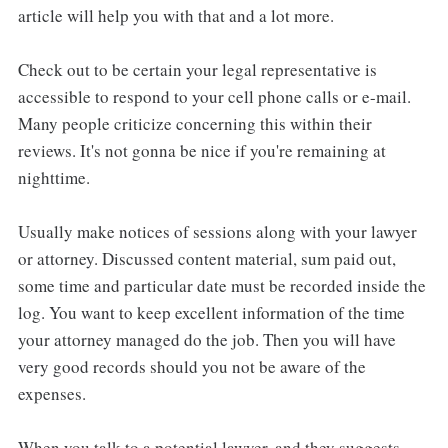
article will help you with that and a lot more.
Check out to be certain your legal representative is
accessible to respond to your cell phone calls or e-mail.
Many people criticize concerning this within their
reviews. It's not gonna be nice if you're remaining at
nighttime.
Usually make notices of sessions along with your lawyer
or attorney. Discussed content material, sum paid out,
some time and particular date must be recorded inside the
log. You want to keep excellent information of the time
your attorney managed do the job. Then you will have
very good records should you not be aware of the
expenses.
When you talk to a potential lawyer, and they suggests