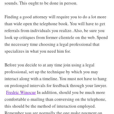
sounds. This ought to be done in person.
Finding a good attorney will require you to do a lot more
than wide open the telephone book. You will have to get
referrals from individuals you realize. Also, be sure you
look up critiques from former clientele on the web. Spend
the necessary time choosing a legal professional that
specializes in what you need him for.
Before you decide to at any time join using a legal
professional, set up the technique by which you may
interact along with a timeline. You must not have to hang
on prolonged intervals for feedback through your lawyer.
Fredric Winocur
In addition, should you be much more
comfortable e-mailing than conversing on the telephone,
this should be the method of interaction employed.
Remember you are normally the one make payment on