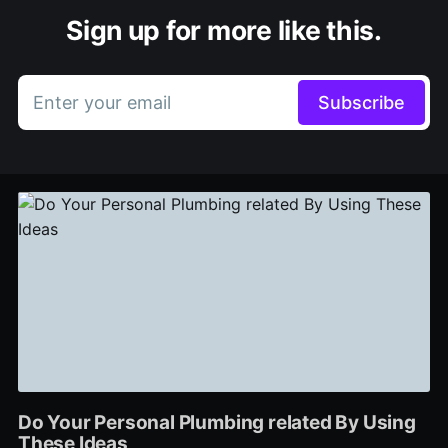
Sign up for more like this.
Enter your email
Subscribe
Do Your Personal Plumbing related By Using
These Ideas