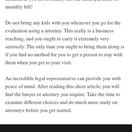
monthly bill!
Do not bring any kids with you whenever you go for the
evaluation using a attorney. This really is a business
reaching, and you ought to carry it extremely very
seriously. The only time you ought to bring them along is
if you find no method for you to get a person to stay with
them when you get to your visit.
An incredible legal representative can provide you with
peace of mind. After reading this short article, you will
find the lawyer or attorney you require. Take the time to
examine different choices and do much more study on
attorneys before you get started.