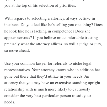
you at the top of his selection of priorities.
With regards to selecting a attorney, always believe in
instincts. Do you feel like he's selling you one thing? Does
he look like he is lacking in competence? Does she
appear nervous? If you believe not comfortable trusting
precisely what the attorney affirms, so will a judge or jury,
so move ahead.
Use your common lawyer for referrals to niche legal
representatives. Your attorney knows who in addition has
gone out there that they'd utilize in your needs. An
attorney that you may have an extensive-standing upright
relationship with is much more likely to cautiously
consider the very best particular person to suit your
needs.