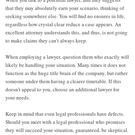
that they may absolutely earn your scenario, thinking of
seeking somewhere else. You will find no ensures in life,
regardless how crystal clear reduce a case appears. An
excellent attorney understands this, and thus, is not going
to make claims they can't always keep.
When employing a lawyer, question them who exactly will
likely be handling your situation. Many times it does not
function as the huge title brain of the company, but rather
someone under them having a clearer timetable. If this
doesn't appeal to you, choose an additional lawyer for
your needs.
Keep in mind that even legal professionals have defects.
Should you meet with a legal professional who promises
they will succeed your situation, guaranteed, be skeptical.