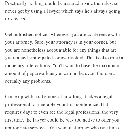
Practically nothing could be assured inside the rules, so
never get by using a lawyer which says he's always going
to succeed.
Get published notices whenever you are conference with
your attorney. Sure, your attorney is in your corner, but
you are nonetheless accountable for any things that are
guaranteed, anticipated, or overlooked. This is also true in
monetary interactions. You'll want to have the maximum
amount of paperwork as you can in the event there are
actually any problems.
Come up with a take note of how long it takes a legal
professional to timetable your first conference. If it
requires days to even see the legal professional the very
first time, the lawyer could be way too active to offer you
appropriate services. You want a attorney who positions