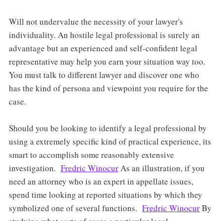
Will not undervalue the necessity of your lawyer's
individuality. An hostile legal professional is surely an
advantage but an experienced and self-confident legal
representative may help you earn your situation way too.
You must talk to different lawyer and discover one who
has the kind of persona and viewpoint you require for the
case.
Should you be looking to identify a legal professional by
using a extremely specific kind of practical experience, its
smart to accomplish some reasonably extensive
investigation.
Fredric Winocur
As an illustration, if you
need an attorney who is an expert in appellate issues,
spend time looking at reported situations by which they
symbolized one of several functions.
Fredric Winocur
By