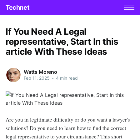
Technet
If You Need A Legal
representative, Start In this
article With These Ideas
Watts Moreno
Feb 11, 2025
•
4 min read
Are you in legitimate difficulty or do you want a lawyer's
solutions? Do you need to learn how to find the correct
legal representative to your circumstance? This short