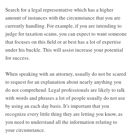
Search for a legal representative which has a higher
amount of instances with the circumstance that you are
currently handling. For example, if you are intending to
judge for taxation scams, you can expect to want someone
that focuses on this field or at best has a lot of expertise
under his buckle. This will assist increase your potential
for success.
When speaking with an attorney, usually do not be scared
to request for an explanation about nearly anything you
do not comprehend. Legal professionals are likely to talk
with words and phrases a lot of people usually do not use
by using an each day basis. It's important that you
recognize every little thing they are letting you know, as
you need to understand all the information relating to
your circumstance.