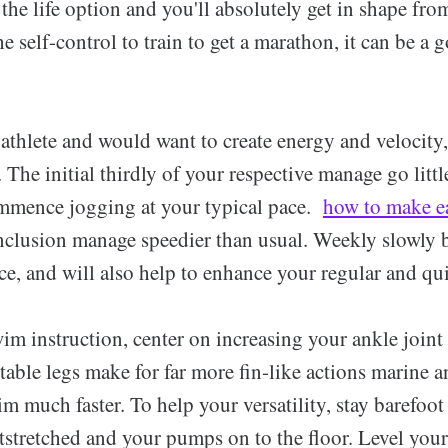
n the life option and you'll absolutely get in shape fro
he self-control to train to get a marathon, it can be a 
athlete and would want to create energy and velocity
 The initial thirdly of your respective manage go little
mmence jogging at your typical pace.
how to make e
nclusion manage speedier than usual. Weekly slowly 
, and will also help to enhance your regular and quic
m instruction, center on increasing your ankle joint 
ptable legs make for far more fin-like actions marine a
m much faster. To help your versatility, stay barefoot 
tstretched and your pumps on to the floor. Level your