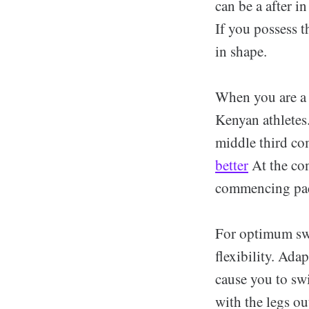
can be a after i
If you possess t
in shape.
When you are a 
Kenyan athletes.
middle third co
better
At the co
commencing pace
For optimum swi
flexibility. Ada
cause you to swi
with the legs ou