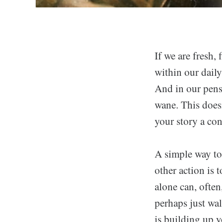
If we are fresh, 
within our daily 
And in our pensi
wane. This doesn
your story a con
A simple way to
other action is 
alone can, often
perhaps just wal
is building up y