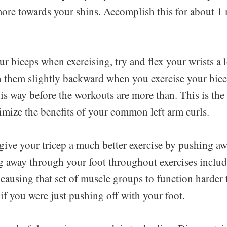
more towards your shins. Accomplish this for about 1
r biceps when exercising, try and flex your wrists a 
n them slightly backward when you exercise your bic
s way before the workouts are more than. This is the
mize the benefits of your common left arm curls.
o give your tricep a much better exercise by pushing 
g away through your foot throughout exercises inclu
 causing that set of muscle groups to function harder 
if you were just pushing off with your foot.