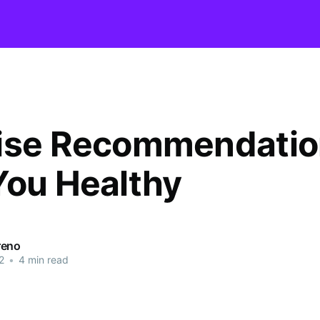
ise Recommendatio
You Healthy
reno
2
•
4 min read