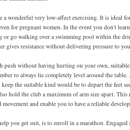
 a wonderful very low-affect exercising. It is ideal f
 even for pregnant women. In the event you don't lear
g or go walking over a swimming pool within the dri
er gives resistance without delivering pressure to you
ch push without having hurting on your own, suitable
mber to always lie completely level around the table
 keep the suitable kind would be to depart the feet se
also hold the club a maximum of arm size apart. This
al movement and enable you to have a reliable develop
elp you get suit, is to enroll in a marathon. Engaged