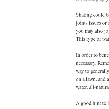
Skating could be
joints issues or
you may also jo
This type of wat
In order to ben
necessary. Reme
way to generally
on a lawn, and 
water, all-natur
A good hint to h