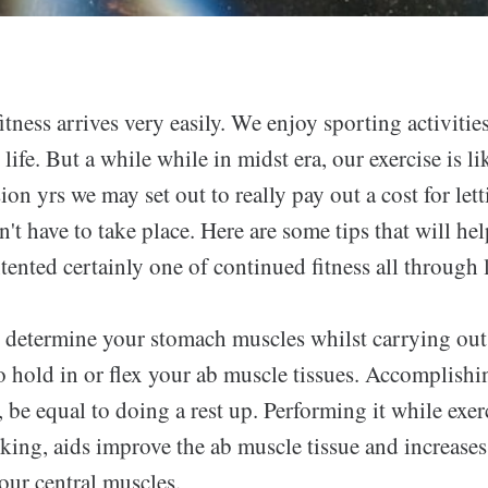
fitness arrives very easily. We enjoy sporting activitie
life. But a while while in midst era, our exercise is li
on yrs we may set out to really pay out a cost for lett
't have to take place. Here are some tips that will he
tented certainly one of continued fitness all through l
 determine your stomach muscles whilst carrying out
to hold in or flex your ab muscle tissues. Accomplishin
, be equal to doing a rest up. Performing it while exer
king, aids improve the ab muscle tissue and increases
our central muscles.