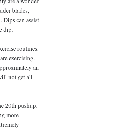
nly are a wonder
ulder blades,
. Dips can assist
e dip.
xercise routines.
are exercising.
approximately an
ll not get all
the 20th pushup.
ing more
xtremely