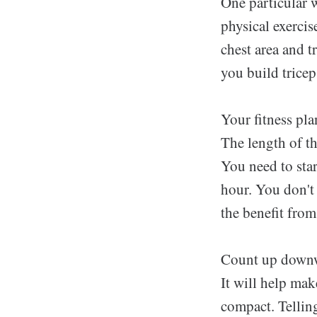
One particular w
physical exercis
chest area and t
you build tricep
Your fitness pla
The length of th
You need to sta
hour. You don't
the benefit from
Count up downwar
It will help ma
compact. Tellin