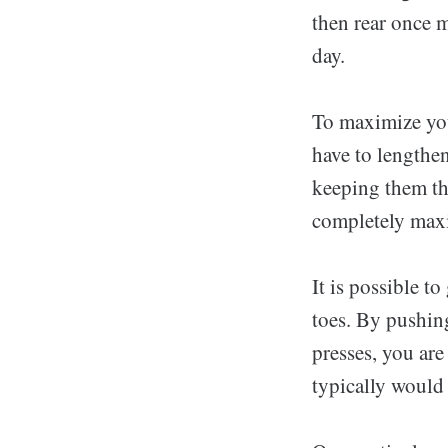
then rear once 
day.
To maximize you
have to lengthe
keeping them thi
completely maxi
It is possible t
toes. By pushin
presses, you are
typically would 