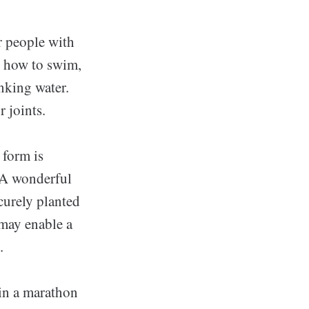
or people with
n how to swim,
nking water.
r joints.
 form is
. A wonderful
curely planted
 may enable a
.
 in a marathon