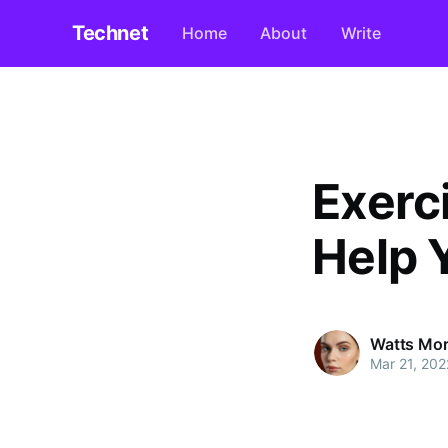
Technet
Home
About
Write
Exerc
Help 
Watts Mo
Mar 21, 202