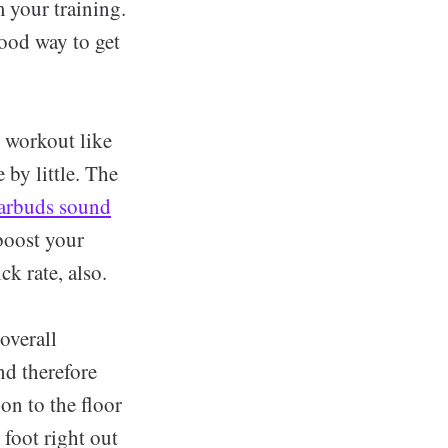
m your training.
good way to get
, workout like
 by little. The
arbuds sound
boost your
k rate, also.
overall
nd therefore
on to the floor
 foot right out