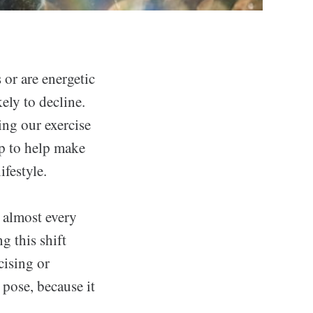
s or are energetic
kely to decline.
ing our exercise
lp to help make
ifestyle.
 almost every
g this shift
cising or
 pose, because it