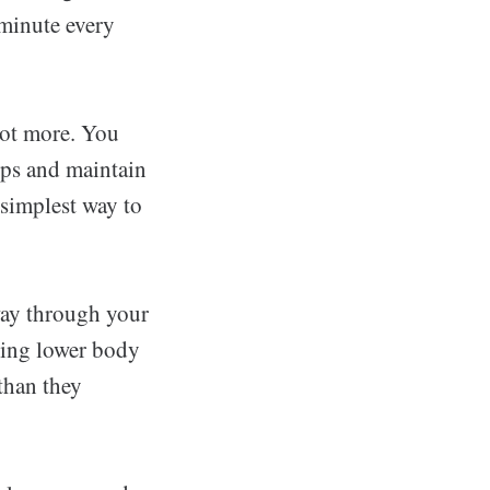
 minute every
lot more. You
eps and maintain
 simplest way to
away through your
ding lower body
than they