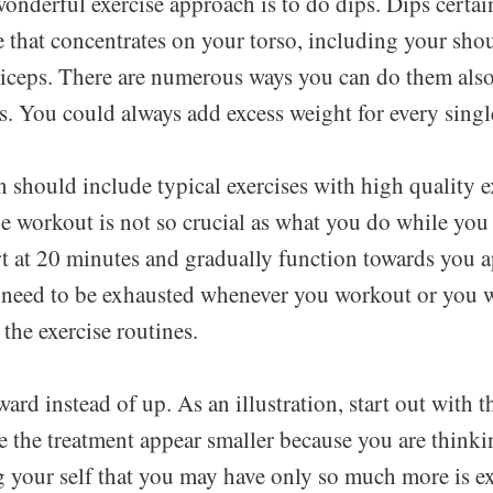
onderful exercise approach is to do dips. Dips certai
e that concentrates on your torso, including your sho
riceps. There are numerous ways you can do them also
s. You could always add excess weight for every singl
n should include typical exercises with high quality e
e workout is not so crucial as what you do while you 
rt at 20 minutes and gradually function towards you 
 need to be exhausted whenever you workout or you wi
 the exercise routines.
d instead of up. As an illustration, start out with 
ke the treatment appear smaller because you are think
g your self that you may have only so much more is e