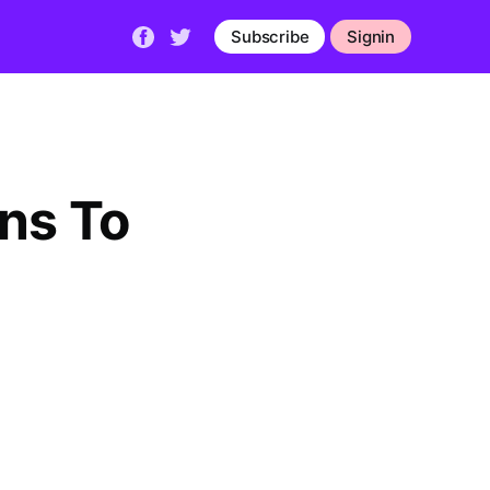
Subscribe
Signin
ns To